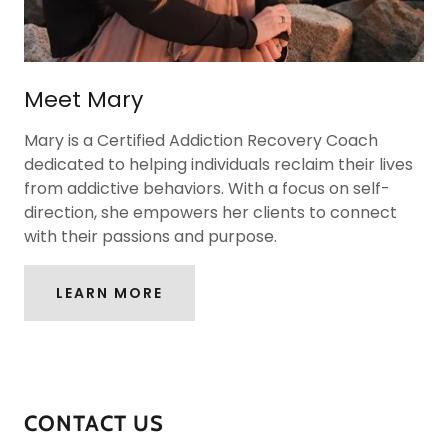
Meet Mary
Mary is a Certified Addiction Recovery Coach
dedicated to helping individuals reclaim their lives
from addictive behaviors. With a focus on self-
direction, she empowers her clients to connect
with their passions and purpose.
LEARN MORE
CONTACT US