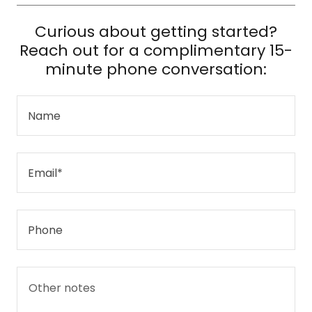
Curious about getting started?
Reach out for a complimentary 15-
minute phone conversation:
Name
Email*
Phone