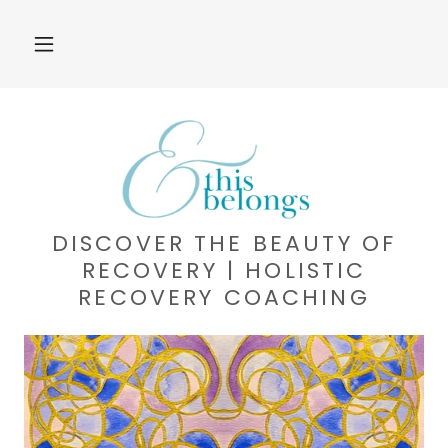
DISCOVER THE BEAUTY OF
RECOVERY | HOLISTIC
RECOVERY COACHING