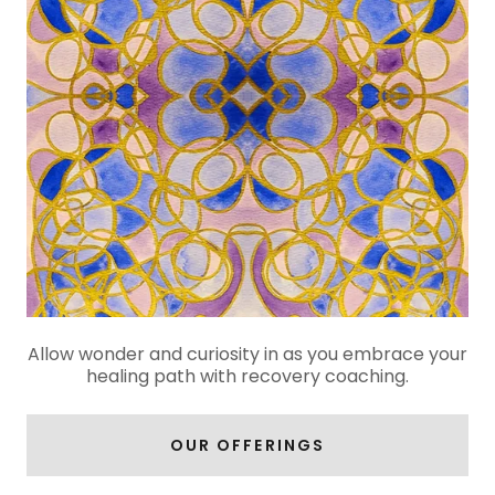
Allow wonder and curiosity in as you embrace your
healing path with recovery coaching.
OUR OFFERINGS