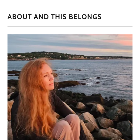
ABOUT AND THIS BELONGS