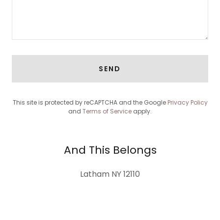
SEND
This site is protected by reCAPTCHA and the Google
Privacy Policy
and
Terms of Service
apply.
And This Belongs
Latham NY 12110