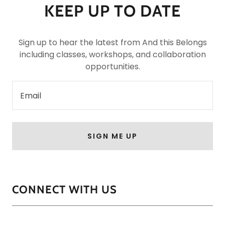
KEEP UP TO DATE
Sign up to hear the latest from And this Belongs
including classes, workshops, and collaboration
opportunities.
Email
SIGN ME UP
CONNECT WITH US